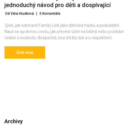
jednoduchý návod pro děti a dospívající
Od Věra Hrušková
|
0 Komentáře
Zjisti, jak odstranit Family Link jako dítě bez hacků a podvádění.
Nauč se správnou cestu, jak převést účet na běžný nebo požádat
rodiče o svobodu. Bezpečně, bez ztráty dat a s respektem.
Číst více
Archivy