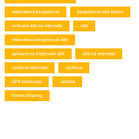
internetová bezpečnost
bezpečnost dětí online
ochrana dětí na internetu
děti
internetová bezpečnost dětí
aplikace na sledování dětí
děti na internetu
rychlost internetu
výchova
GPS sledování
Ježíšek
Family Sharing