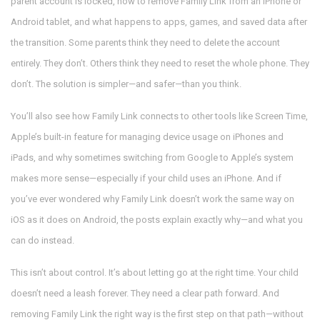
parent account is locked, how to remove Family Link from an iPhone or
Android tablet, and what happens to apps, games, and saved data after
the transition. Some parents think they need to delete the account
entirely. They don’t. Others think they need to reset the whole phone. They
don’t. The solution is simpler—and safer—than you think.
You’ll also see how Family Link connects to other tools like
Screen Time
,
Apple’s built-in feature for managing device usage on iPhones and
iPads
, and why sometimes switching from Google to Apple’s system
makes more sense—especially if your child uses an iPhone. And if
you’ve ever wondered why Family Link doesn’t work the same way on
iOS as it does on Android, the posts explain exactly why—and what you
can do instead.
This isn’t about control. It’s about letting go at the right time. Your child
doesn’t need a leash forever. They need a clear path forward. And
removing Family Link the right way is the first step on that path—without