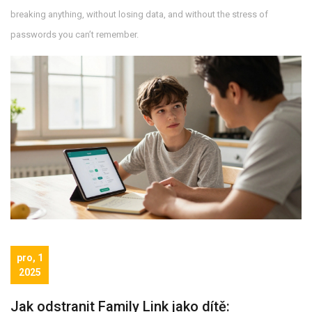
breaking anything, without losing data, and without the stress of
passwords you can’t remember.
pro, 1
2025
Jak odstranit Family Link jako dítě: