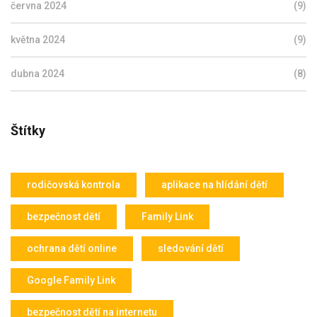
června 2024
(9)
května 2024
(9)
dubna 2024
(8)
Štítky
rodičovská kontrola
aplikace na hlídání dětí
bezpečnost dětí
Family Link
ochrana dětí online
sledování dětí
Google Family Link
bezpečnost dětí na internetu