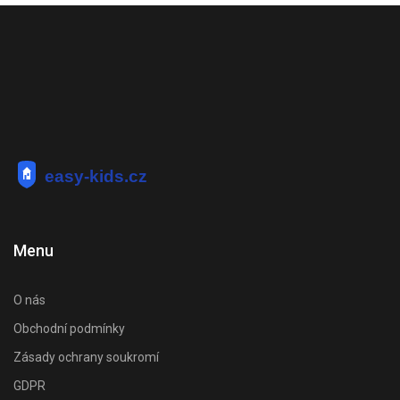
Menu
O nás
Obchodní podmínky
Zásady ochrany soukromí
GDPR