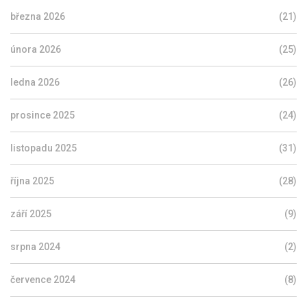
března 2026
(21)
února 2026
(25)
ledna 2026
(26)
prosince 2025
(24)
listopadu 2025
(31)
října 2025
(28)
září 2025
(9)
srpna 2024
(2)
července 2024
(8)