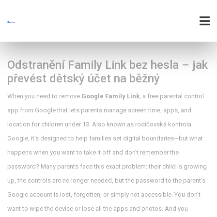
Odstranění Family Link bez hesla – jak
převést dětský účet na běžný
When you need to remove
Google Family Link
,
a free parental control
app from Google that lets parents manage screen time, apps, and
location for children under 13
. Also known as
rodičovská kontrola
Google
, it's designed to help families set digital boundaries—but what
happens when you want to take it off and don’t remember the
password?
Many parents face this exact problem: their child is growing
up, the controls are no longer needed, but the password to the parent’s
Google account is lost, forgotten, or simply not accessible. You don’t
want to wipe the device or lose all the apps and photos. And you