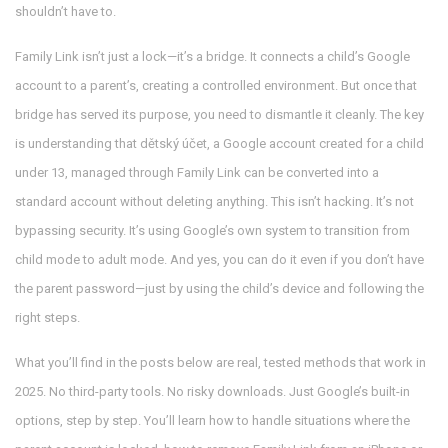
shouldn’t have to.
Family Link isn’t just a lock—it’s a bridge. It connects a child’s Google
account to a parent’s, creating a controlled environment. But once that
bridge has served its purpose, you need to dismantle it cleanly. The key
is understanding that
dětský účet
,
a Google account created for a child
under 13, managed through Family Link
can be converted into a
standard account without deleting anything. This isn’t hacking. It’s not
bypassing security. It’s using Google’s own system to transition from
child mode to adult mode. And yes, you can do it even if you don’t have
the parent password—just by using the child’s device and following the
right steps.
What you’ll find in the posts below are real, tested methods that work in
2025. No third-party tools. No risky downloads. Just Google’s built-in
options, step by step. You’ll learn how to handle situations where the